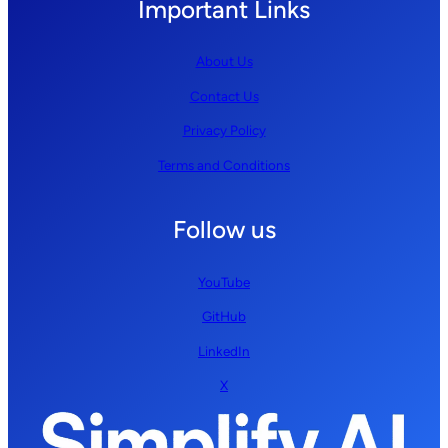
Important Links
About Us
Contact Us
Privacy Policy
Terms and Conditions
Follow us
YouTube
GitHub
LinkedIn
X