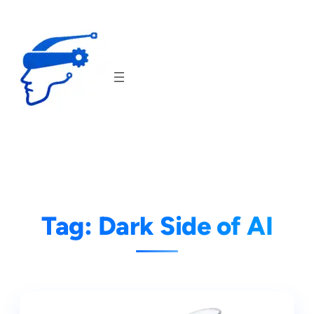
Skip
to
content
Tag:
Dark Side of AI