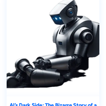
AI’s Dark Side: The Bizarre Story of a