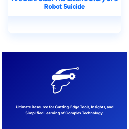
Robot Suicide
Ultimate Resource for Cutting-Edge Tools, Insights, and
Simplified Learning of Complex Technology.