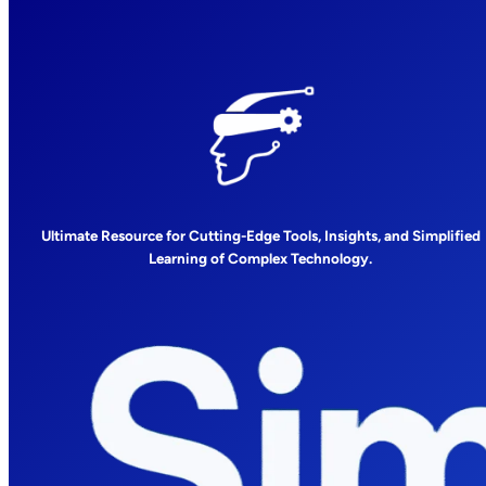
Ultimate Resource for Cutting-Edge Tools, Insights, and Simplified
Learning of Complex Technology.