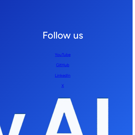
Follow us
YouTube
GitHub
LinkedIn
X