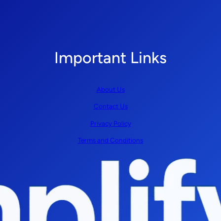
Important Links
About Us
Contact Us
Privacy Policy
Terms and Conditions