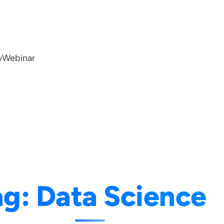
w
Webinar
ag:
Data Science