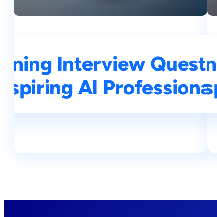
rning Interview Questi
Top 25 Machine Learn
Aspiring AI Professional
Asp