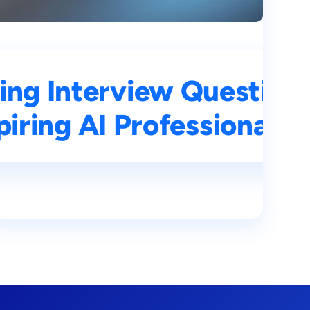
ons and Answers for
ing Interview Question
s
iring AI Professionals