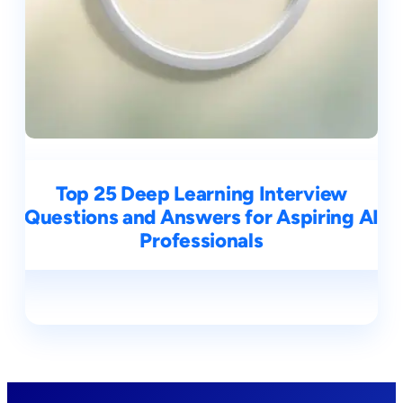
Top 25 Deep Learning Interview
Questions and Answers for Aspiring AI
Professionals