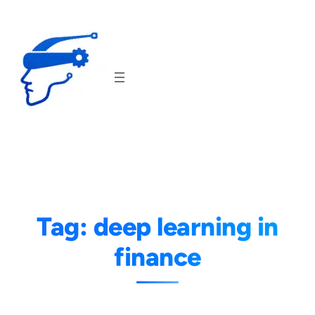
Skip
to
content
Tag:
deep learning in
finance