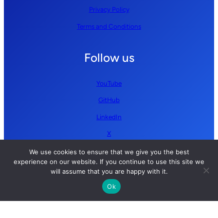
Privacy Policy
Terms and Conditions
Follow us
YouTube
GitHub
LinkedIn
X
We use cookies to ensure that we give you the best
experience on our website. If you continue to use this site we
will assume that you are happy with it.
Ok
Copyright © 2026 Simplify AI | All rights reserved