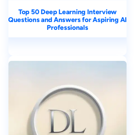
Top 50 Deep Learning Interview
Questions and Answers for Aspiring AI
Professionals