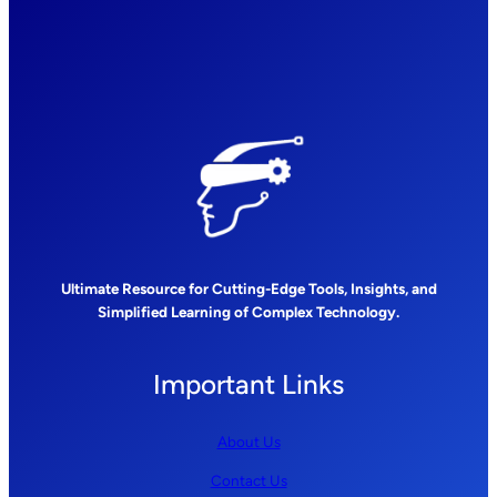
Ultimate Resource for Cutting-Edge Tools, Insights, and
Simplified Learning of Complex Technology.
Important Links
About Us
Contact Us