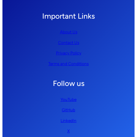
Important Links
About Us
Contact Us
Privacy Policy
Terms and Conditions
Follow us
YouTube
GitHub
LinkedIn
X