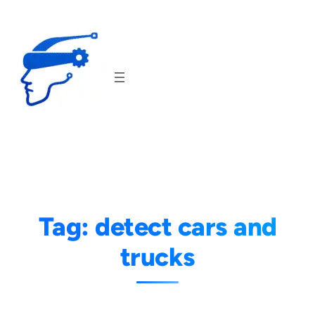
Skip
to
content
Tag:
detect cars and
trucks