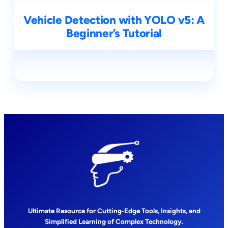
Vehicle Detection with YOLO v5: A
Beginner’s Tutorial
Ultimate Resource for Cutting-Edge Tools, Insights, and
Simplified Learning of Complex Technology.