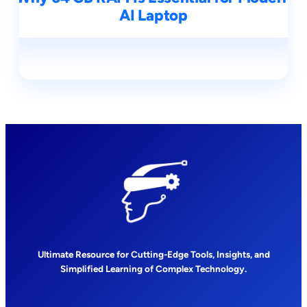
AI Laptop
Ultimate Resource for Cutting-Edge Tools, Insights, and
Simplified Learning of Complex Technology.