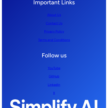
Important Links
About Us
Contact Us
Privacy Policy
Terms and Conditions
Follow us
YouTube
GitHub
LinkedIn
X