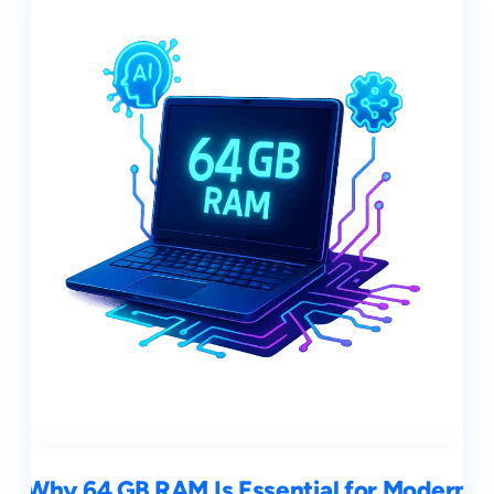
Why 64 GB RAM Is Essential for Modern