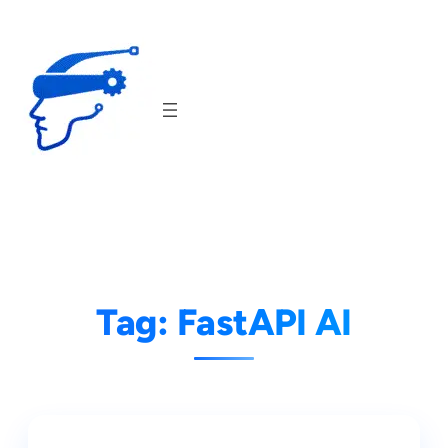
Skip
to
content
Tag:
FastAPI AI