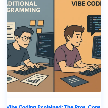
Vibe Coding Explained: The Pros, Cons,