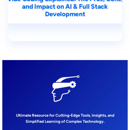
and Impact on AI & Full Stack
Development
Ultimate Resource for Cutting-Edge Tools, Insights, and
Simplified Learning of Complex Technology.