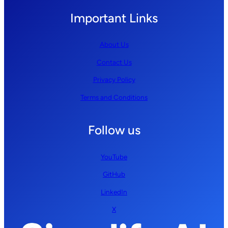
Important Links
About Us
Contact Us
Privacy Policy
Terms and Conditions
Follow us
YouTube
GitHub
LinkedIn
X