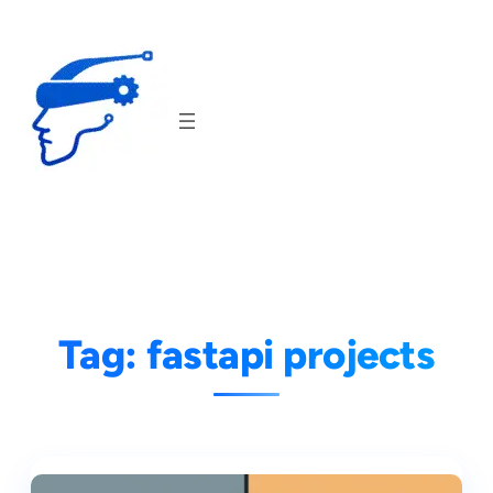
Skip
to
content
Tag:
fastapi projects