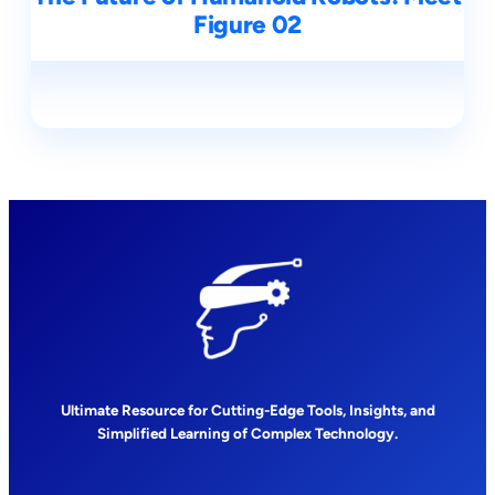
Figure 02
Ultimate Resource for Cutting-Edge Tools, Insights, and
Simplified Learning of Complex Technology.