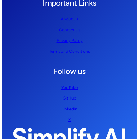
Important Links
About Us
Contact Us
Privacy Policy
Terms and Conditions
Follow us
YouTube
GitHub
LinkedIn
X