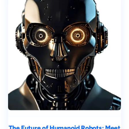
The Future of Humanoid Robots: Meet