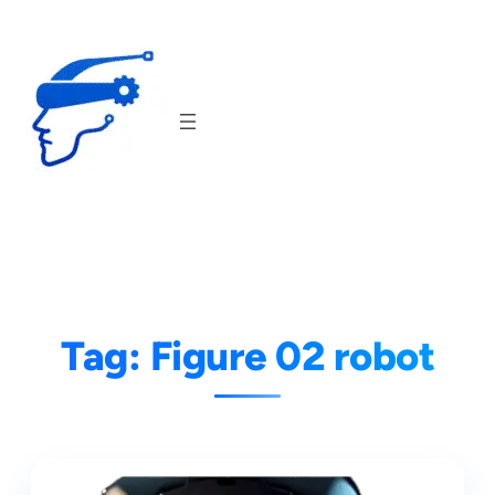
Skip
to
content
Tag:
Figure 02 robot