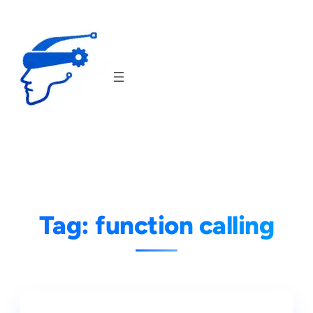
Skip
to
content
Tag:
function calling