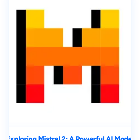
Exploring Mistral 2: A Powerful AI Model