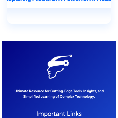
Ultimate Resource for Cutting-Edge Tools, Insights, and
Simplified Learning of Complex Technology.
Important Links