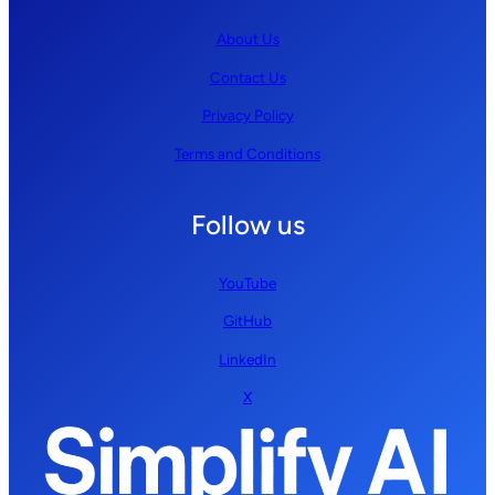
About Us
Contact Us
Privacy Policy
Terms and Conditions
Follow us
YouTube
GitHub
LinkedIn
X