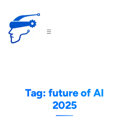
Skip
to
content
Tag:
future of AI
2025