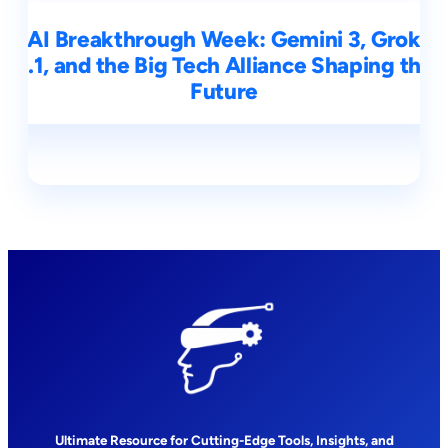
AI Breakthrough Week: Gemini 3, Grok
4.1, and the Big Tech Alliance Shaping the
Future
Ultimate Resource for Cutting-Edge Tools, Insights, and