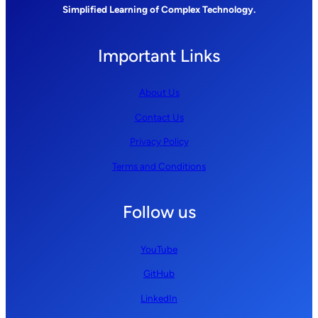
Simplified Learning of Complex Technology.
Important Links
About Us
Contact Us
Privacy Policy
Terms and Conditions
Follow us
YouTube
GitHub
LinkedIn