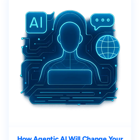
How Agentic AI Will Change Your