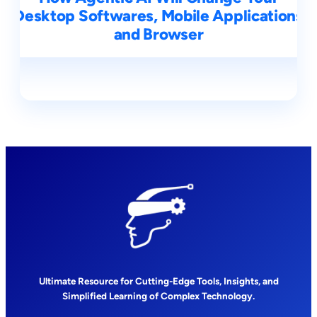
Desktop Softwares, Mobile Applications
and Browser
Ultimate Resource for Cutting-Edge Tools, Insights, and
Simplified Learning of Complex Technology.