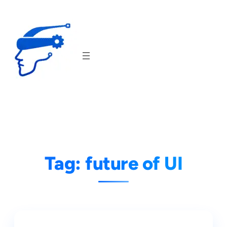
Skip
to
content
Tag:
future of UI