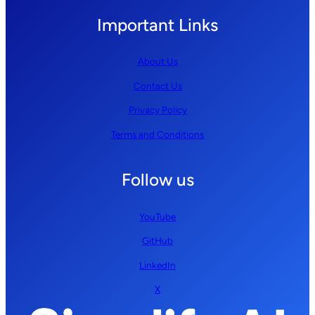
Important Links
About Us
Contact Us
Privacy Policy
Terms and Conditions
Follow us
YouTube
GitHub
LinkedIn
X