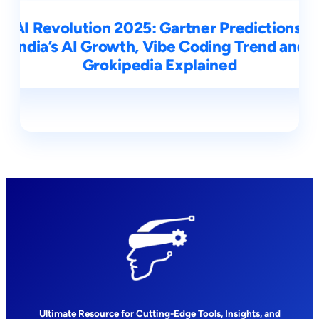
AI Revolution 2025: Gartner Predictions,
India’s AI Growth, Vibe Coding Trend and
Grokipedia Explained
Ultimate Resource for Cutting-Edge Tools, Insights, and