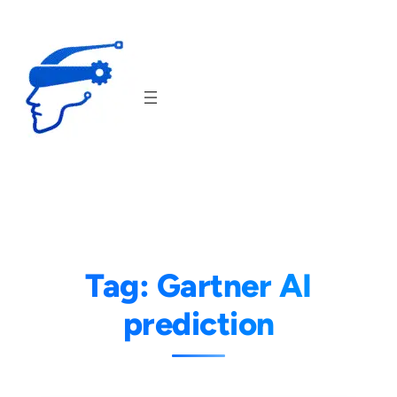
Skip
to
content
Tag:
Gartner AI
prediction