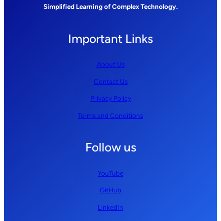
Simplified Learning of Complex Technology.
Important Links
About Us
Contact Us
Privacy Policy
Terms and Conditions
Follow us
YouTube
GitHub
LinkedIn