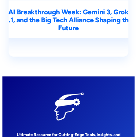
AI Breakthrough Week: Gemini 3, Grok
4.1, and the Big Tech Alliance Shaping the
Future
Ultimate Resource for Cutting-Edge Tools, Insights, and