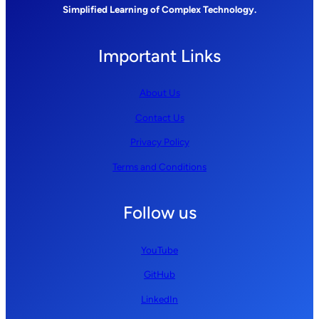
Simplified Learning of Complex Technology.
Important Links
About Us
Contact Us
Privacy Policy
Terms and Conditions
Follow us
YouTube
GitHub
LinkedIn