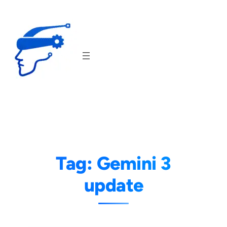
Skip
to
content
Tag:
Gemini 3
update