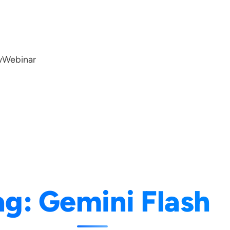
w
Webinar
ag:
Gemini Flash