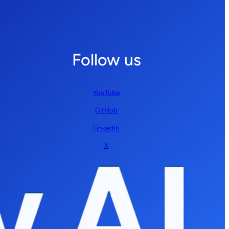
Follow us
YouTube
GitHub
LinkedIn
X