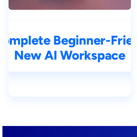
Complete Beginner-Frien
New AI Workspace