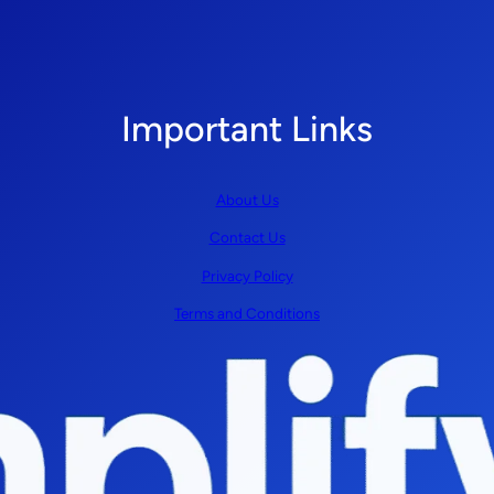
Important Links
About Us
Contact Us
Privacy Policy
Terms and Conditions