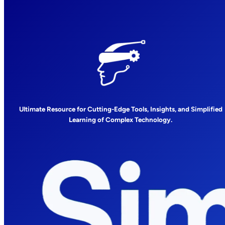
Ultimate Resource for Cutting-Edge Tools, Insights, and Simplified
Learning of Complex Technology.