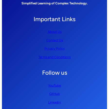
Simplified Learning of Complex Technology.
Important Links
About Us
Contact Us
Privacy Policy
Terms and Conditions
Follow us
YouTube
GitHub
LinkedIn