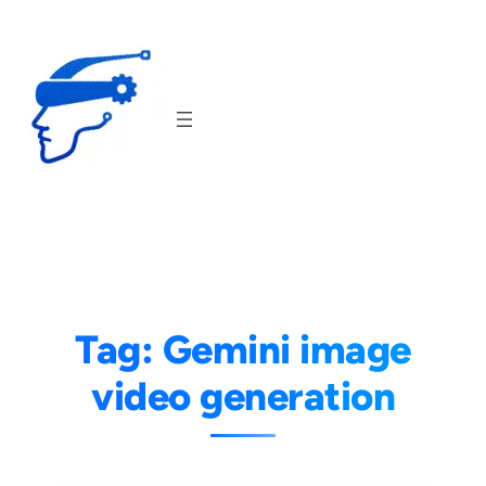
Skip
to
content
Tag:
Gemini image
video generation