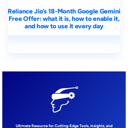
Reliance Jio’s 18-Month Google Gemini
Free Offer: what it is, how to enable it,
and how to use it every day
Ultimate Resource for Cutting-Edge Tools, Insights, and