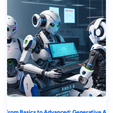
From Basics to Advanced: Generative AI