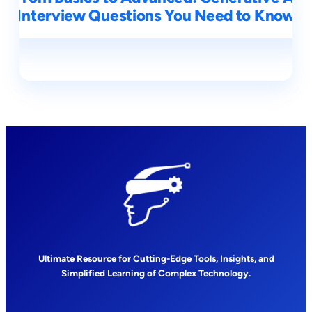
Interview Questions You Need to Know
Ultimate Resource for Cutting-Edge Tools, Insights, and
Simplified Learning of Complex Technology.