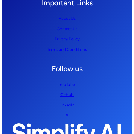
Important Links
About Us
Contact Us
Privacy Policy
Terms and Conditions
Follow us
YouTube
GitHub
LinkedIn
X