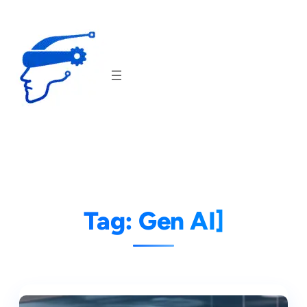
Skip
to
content
Tag:
Gen AI]