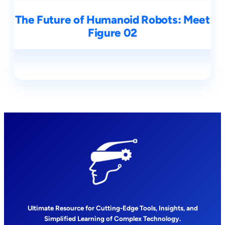
The Future of Humanoid Robots: Meet
Figure 02
Ultimate Resource for Cutting-Edge Tools, Insights, and
Simplified Learning of Complex Technology.