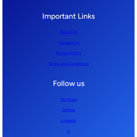
Important Links
About Us
Contact Us
Privacy Policy
Terms and Conditions
Follow us
YouTube
GitHub
LinkedIn
X