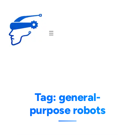
Skip
to
content
Tag:
general-
purpose robots