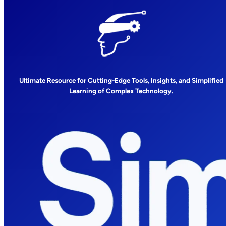
Ultimate Resource for Cutting-Edge Tools, Insights, and Simplified
Learning of Complex Technology.