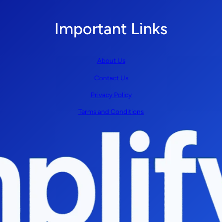
Important Links
About Us
Contact Us
Privacy Policy
Terms and Conditions