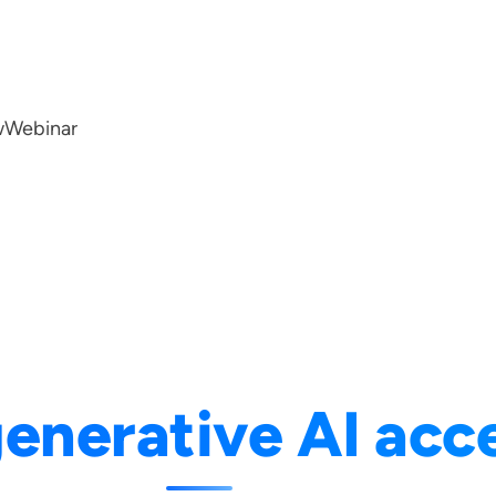
w
Webinar
enerative AI acc