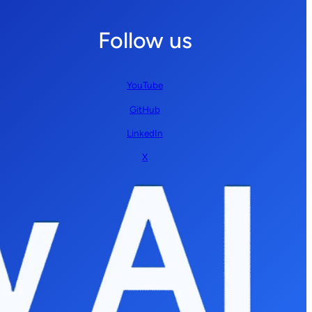
Follow us
YouTube
GitHub
LinkedIn
X