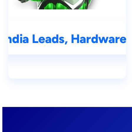
India Leads, Hardware 