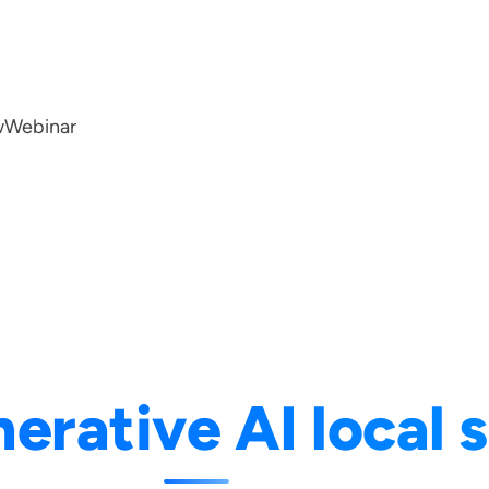
w
Webinar
erative AI local 