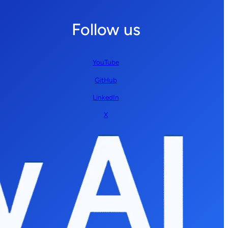
Follow us
YouTube
GitHub
LinkedIn
X