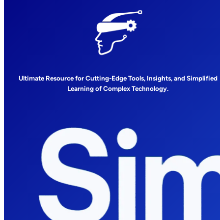
Ultimate Resource for Cutting-Edge Tools, Insights, and Simplified
Learning of Complex Technology.