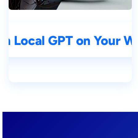
un Local GPT on Your 