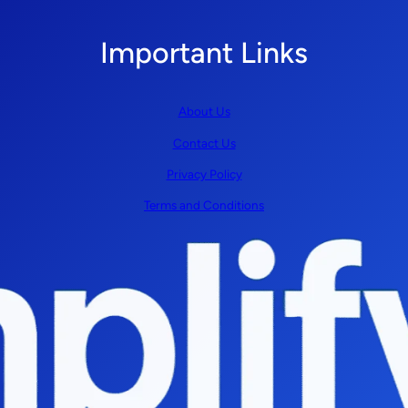
Important Links
About Us
Contact Us
Privacy Policy
Terms and Conditions