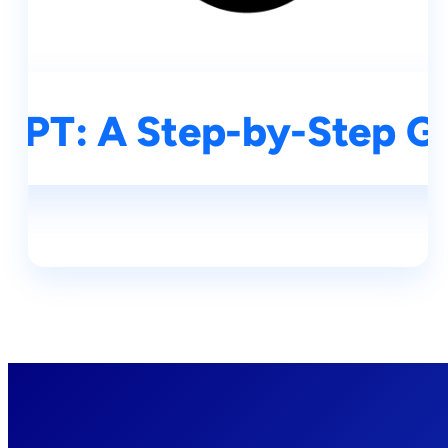
GPT: A Step-by-Step Gu