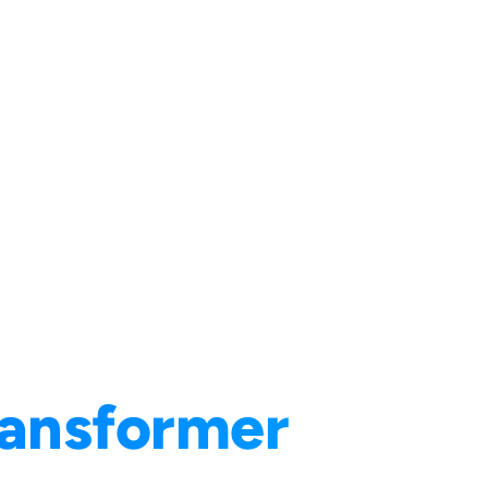
ransformer