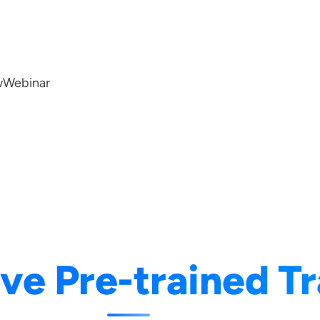
w
Webinar
ve Pre-trained T