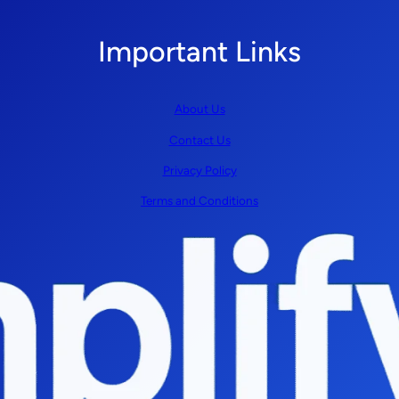
Important Links
About Us
Contact Us
Privacy Policy
Terms and Conditions