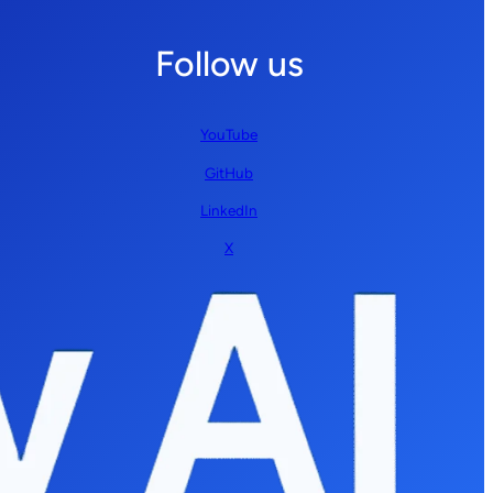
Follow us
YouTube
GitHub
LinkedIn
X