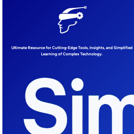
Ultimate Resource for Cutting-Edge Tools, Insights, and Simplified
Learning of Complex Technology.