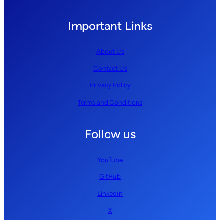
Important Links
About Us
Contact Us
Privacy Policy
Terms and Conditions
Follow us
YouTube
GitHub
LinkedIn
X