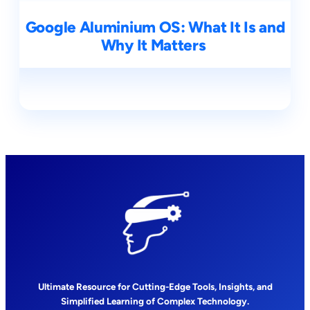
Google Aluminium OS: What It Is and
Why It Matters
Ultimate Resource for Cutting-Edge Tools, Insights, and
Simplified Learning of Complex Technology.