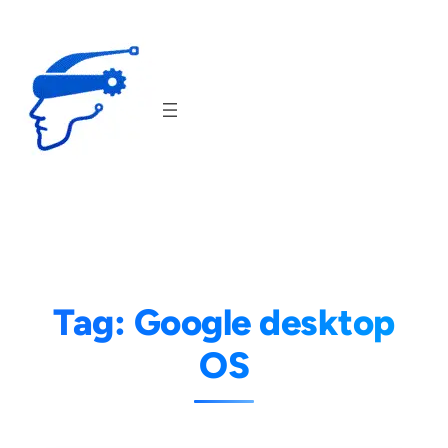
Skip
to
content
Tag:
Google desktop
OS