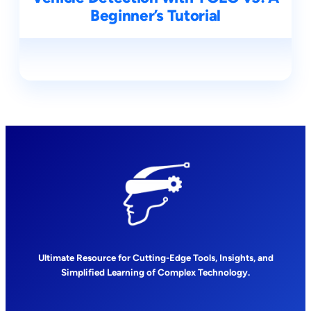
Beginner’s Tutorial
Ultimate Resource for Cutting-Edge Tools, Insights, and
Simplified Learning of Complex Technology.