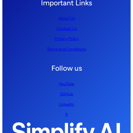
Important Links
About Us
Contact Us
Privacy Policy
Terms and Conditions
Follow us
YouTube
GitHub
LinkedIn
X