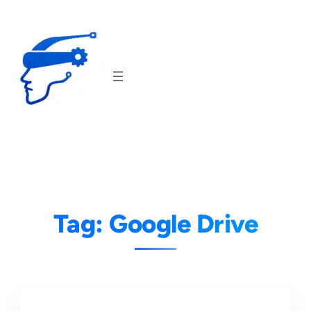
Skip
to
content
Tag:
Google Drive