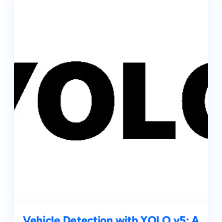
Vehicle Detection with YOLO v5: A