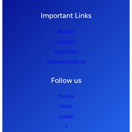
Important Links
About Us
Contact Us
Privacy Policy
Terms and Conditions
Follow us
YouTube
GitHub
LinkedIn
X