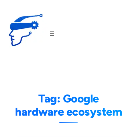
Skip
to
content
Tag:
Google
hardware ecosystem