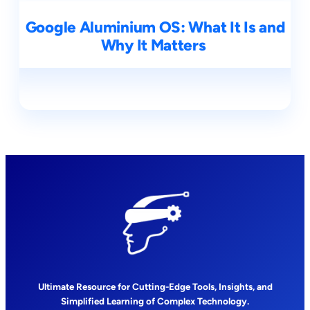
Google Aluminium OS: What It Is and
Why It Matters
Ultimate Resource for Cutting-Edge Tools, Insights, and
Simplified Learning of Complex Technology.