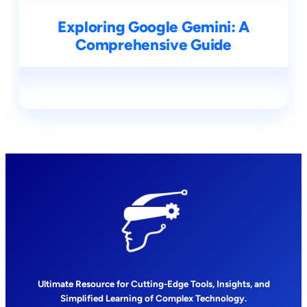
Exploring Google Gemini: A
Comprehensive Guide
Ultimate Resource for Cutting-Edge Tools, Insights, and
Simplified Learning of Complex Technology.