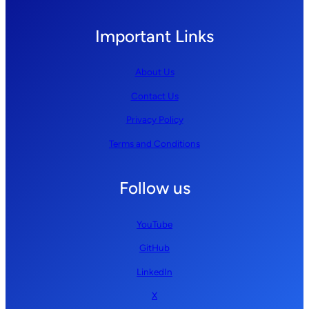
Important Links
About Us
Contact Us
Privacy Policy
Terms and Conditions
Follow us
YouTube
GitHub
LinkedIn
X