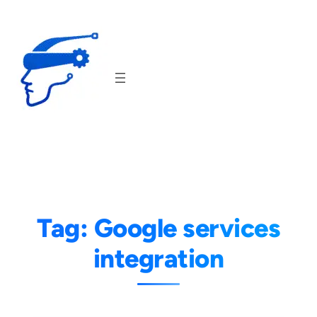
Skip
to
content
Tag:
Google services
integration