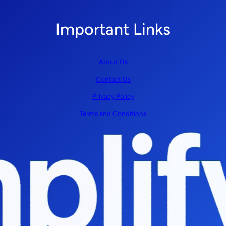
Important Links
About Us
Contact Us
Privacy Policy
Terms and Conditions