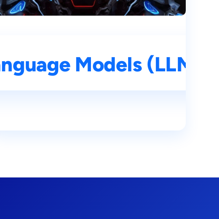
mprehensive Guide
nguage Models (LLMs): 