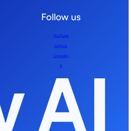
Follow us
YouTube
GitHub
LinkedIn
X