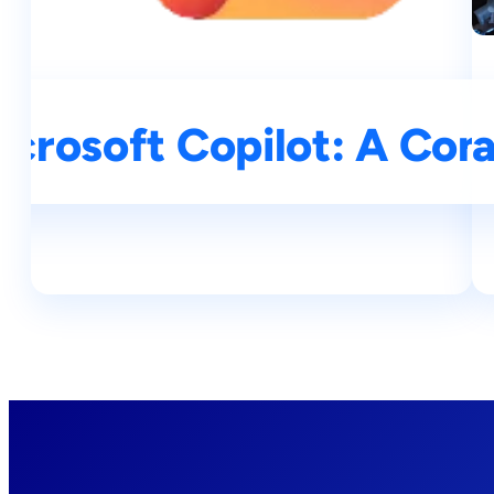
icrosoft Copilot: A Co
Understanding Large La