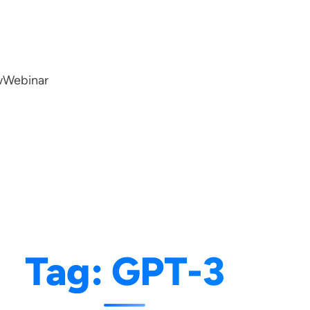
w
Webinar
Tag:
GPT-3