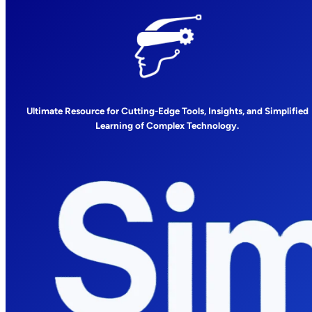
Ultimate Resource for Cutting-Edge Tools, Insights, and Simplified
Learning of Complex Technology.