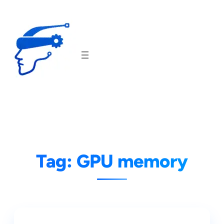
Skip
to
content
Tag:
GPU memory