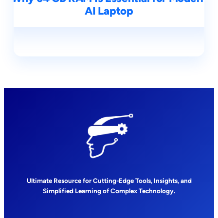
AI Laptop
Ultimate Resource for Cutting-Edge Tools, Insights, and
Simplified Learning of Complex Technology.