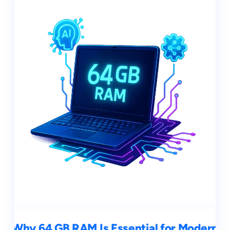
Why 64 GB RAM Is Essential for Modern