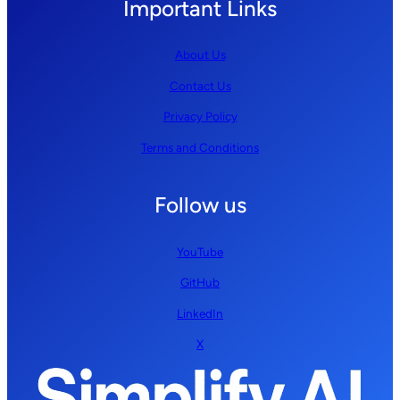
Important Links
About Us
Contact Us
Privacy Policy
Terms and Conditions
Follow us
YouTube
GitHub
LinkedIn
X