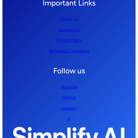
Important Links
About Us
Contact Us
Privacy Policy
Terms and Conditions
Follow us
YouTube
GitHub
LinkedIn
X