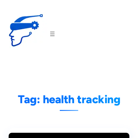
Skip
to
content
Tag:
health tracking