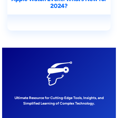
2024?
Ultimate Resource for Cutting-Edge Tools, Insights, and
Simplified Learning of Complex Technology.