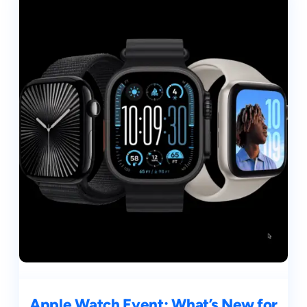
Apple Watch Event: What’s New for