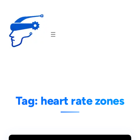
Skip
to
content
Tag:
heart rate zones