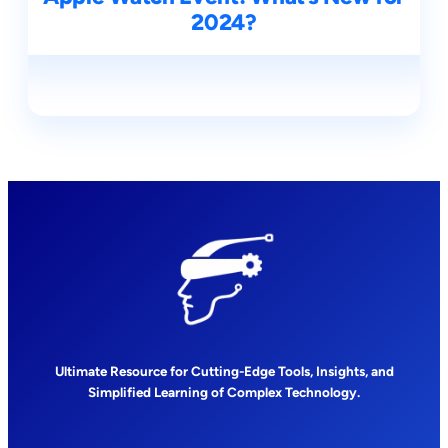
2024?
Ultimate Resource for Cutting-Edge Tools, Insights, and
Simplified Learning of Complex Technology.