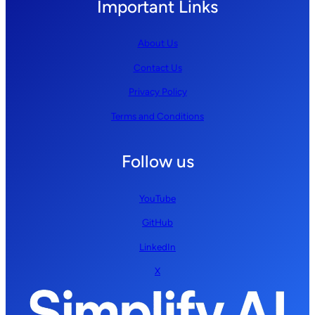
Important Links
About Us
Contact Us
Privacy Policy
Terms and Conditions
Follow us
YouTube
GitHub
LinkedIn
X