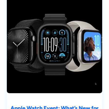
Apple Watch Event: What’s New for