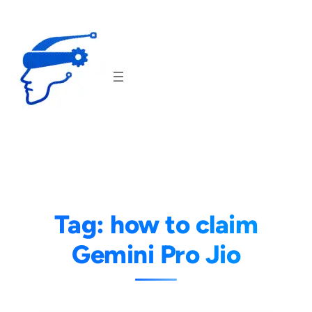
Skip
to
content
Tag:
how to claim
Gemini Pro Jio