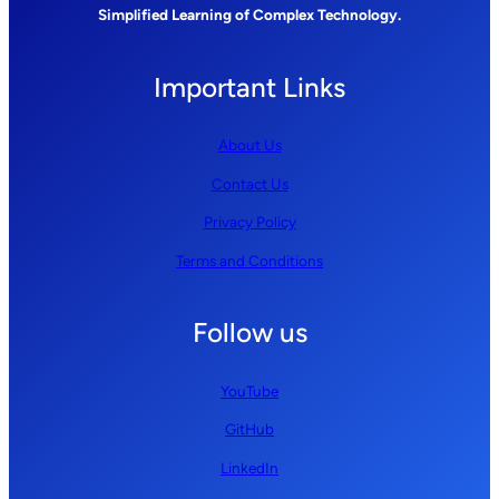
Simplified Learning of Complex Technology.
Important Links
About Us
Contact Us
Privacy Policy
Terms and Conditions
Follow us
YouTube
GitHub
LinkedIn