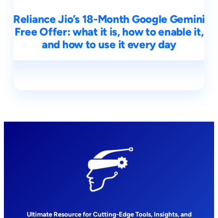
Reliance Jio’s 18-Month Google Gemini
Free Offer: what it is, how to enable it,
and how to use it every day
Ultimate Resource for Cutting-Edge Tools, Insights, and