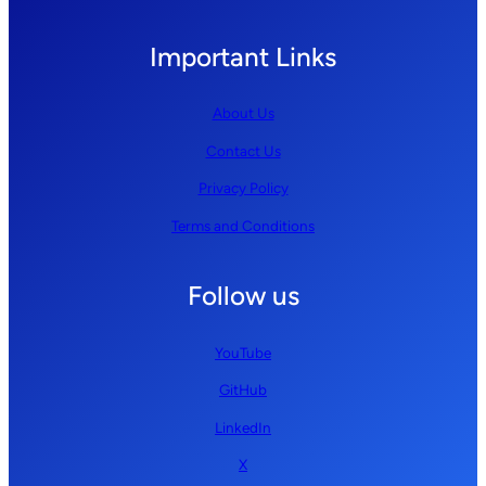
Important Links
About Us
Contact Us
Privacy Policy
Terms and Conditions
Follow us
YouTube
GitHub
LinkedIn
X