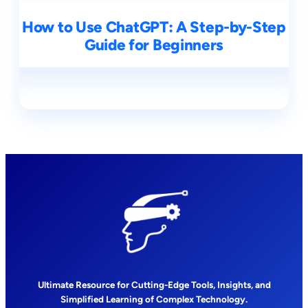
How to Use ChatGPT: A Step-by-Step
Guide for Beginners
Ultimate Resource for Cutting-Edge Tools, Insights, and
Simplified Learning of Complex Technology.