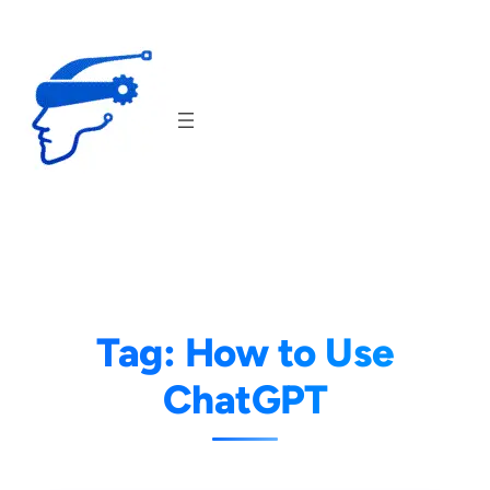
Skip
to
content
Tag:
How to Use
ChatGPT