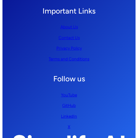
Important Links
About Us
Contact Us
Privacy Policy
Terms and Conditions
Follow us
YouTube
GitHub
LinkedIn
X