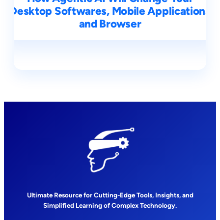
Desktop Softwares, Mobile Applications
and Browser
Ultimate Resource for Cutting-Edge Tools, Insights, and
Simplified Learning of Complex Technology.