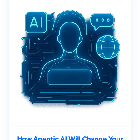
How Agentic AI Will Change Your