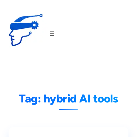
Skip
to
content
Tag:
hybrid AI tools