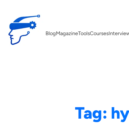
Skip
to
content
Blog
Magazine
Tools
Courses
Intervie
Tag:
hy