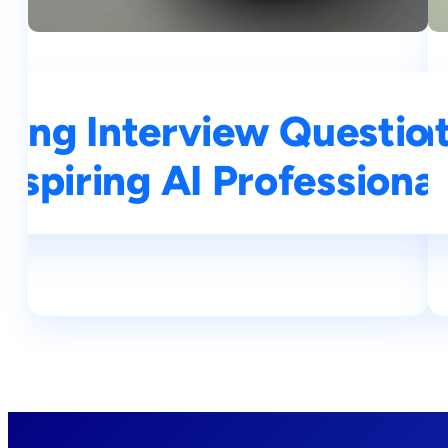
ning Interview Questio
op 25 Deep Learning In
Aspiring AI Professional