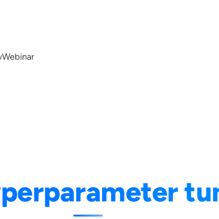
w
Webinar
perparameter tu