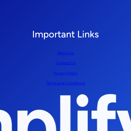
Important Links
About Us
Contact Us
Privacy Policy
Terms and Conditions