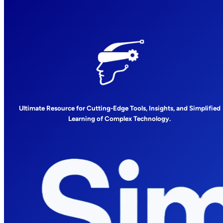
Ultimate Resource for Cutting-Edge Tools, Insights, and Simplified
Learning of Complex Technology.