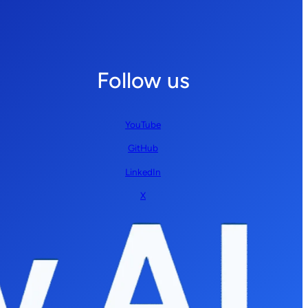
Follow us
YouTube
GitHub
LinkedIn
X