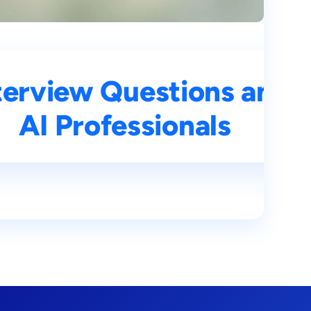
ns and Answers for
terview Questions and 
s
AI Professionals