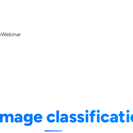
w
Webinar
image classificat