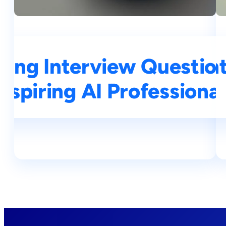
ning Interview Questio
op 25 Deep Learning In
Aspiring AI Professional