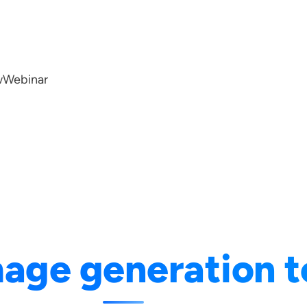
w
Webinar
age generation t