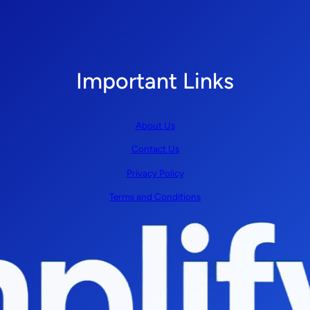
Important Links
About Us
Contact Us
Privacy Policy
Terms and Conditions