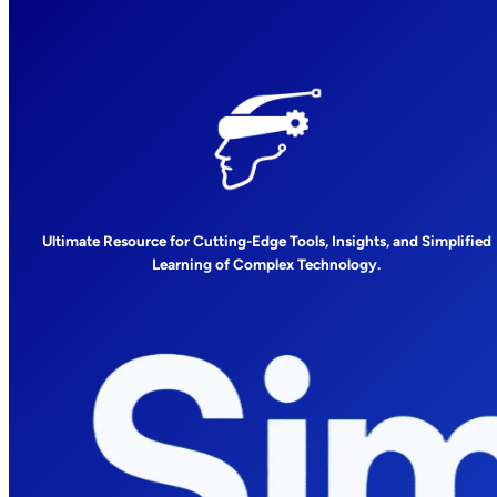
Ultimate Resource for Cutting-Edge Tools, Insights, and Simplified
Learning of Complex Technology.