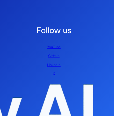
Follow us
YouTube
GitHub
LinkedIn
X