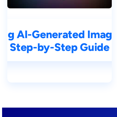
ng AI-Generated Images
Step-by-Step Guide