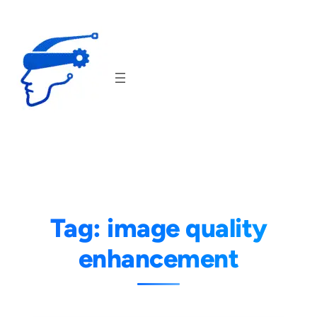
Skip
to
content
Tag:
image quality
enhancement