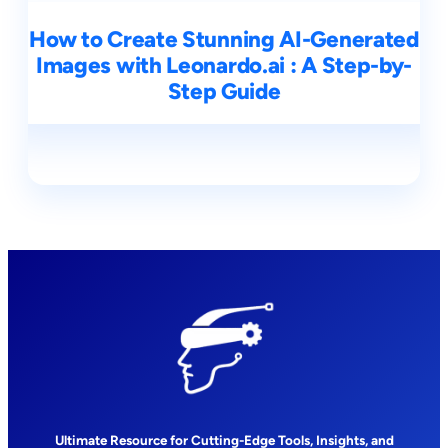
How to Create Stunning AI-Generated
Images with Leonardo.ai : A Step-by-
Step Guide
Ultimate Resource for Cutting-Edge Tools, Insights, and