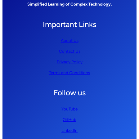
Simplified Learning of Complex Technology.
Important Links
About Us
Contact Us
Privacy Policy
Terms and Conditions
Follow us
YouTube
GitHub
LinkedIn