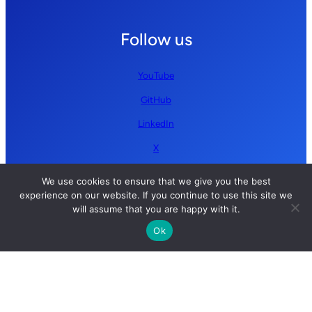
Follow us
YouTube
GitHub
LinkedIn
X
We use cookies to ensure that we give you the best
experience on our website. If you continue to use this site we
will assume that you are happy with it.
Ok
Copyright © 2026 Simplify AI | All rights reserved