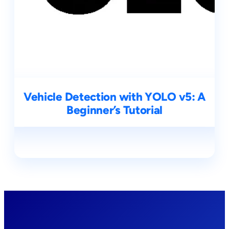
Vehicle Detection with YOLO v5: A
Beginner’s Tutorial