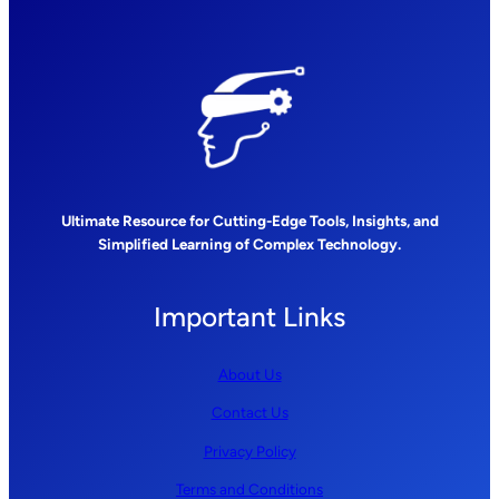
Ultimate Resource for Cutting-Edge Tools, Insights, and
Simplified Learning of Complex Technology.
Important Links
About Us
Contact Us
Privacy Policy
Terms and Conditions