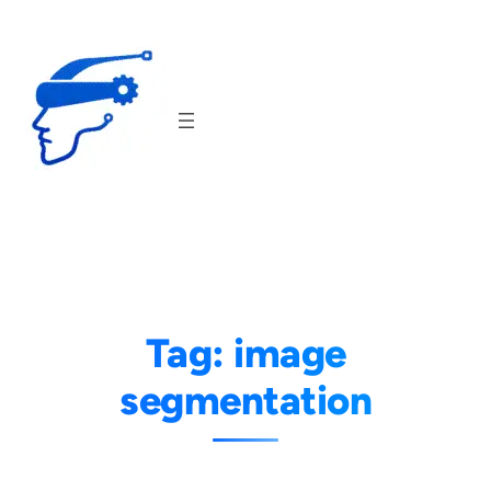
Skip
to
content
Tag:
image
segmentation