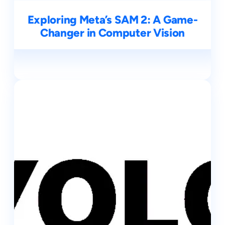
Exploring Meta’s SAM 2: A Game-
Changer in Computer Vision