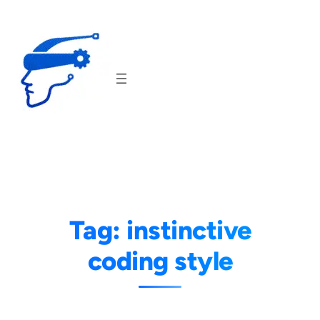
Skip
to
content
Tag:
instinctive
coding style