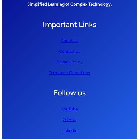
Simplified Learning of Complex Technology.
Important Links
About Us
Contact Us
Privacy Policy
Terms and Conditions
Follow us
YouTube
GitHub
LinkedIn