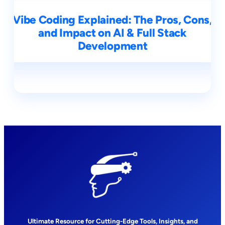
Vibe Coding Explained: The Pros, Cons,
and Impact on AI & Full Stack
Development
Ultimate Resource for Cutting-Edge Tools, Insights, and