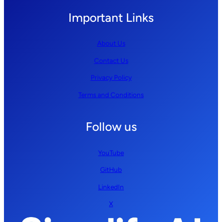
Important Links
About Us
Contact Us
Privacy Policy
Terms and Conditions
Follow us
YouTube
GitHub
LinkedIn
X