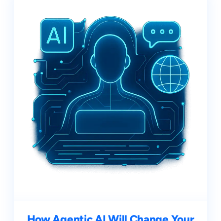
How Agentic AI Will Change Your