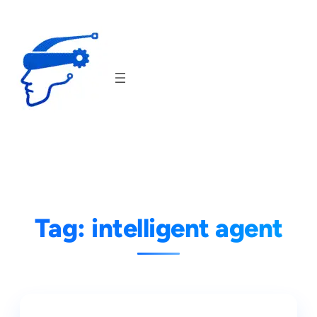
Skip
to
content
Tag:
intelligent agent