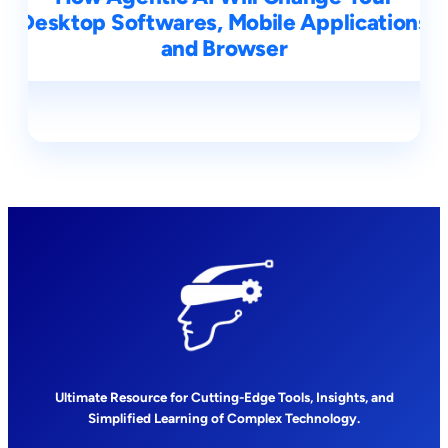
Desktop Softwares, Mobile Applications
and Browser
Ultimate Resource for Cutting-Edge Tools, Insights, and
Simplified Learning of Complex Technology.