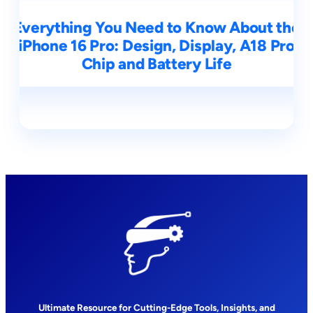
Everything You Need to Know About the
iPhone 16 Pro: Design, Display, A18 Pro
Chip and Battery Life
Ultimate Resource for Cutting-Edge Tools, Insights, and