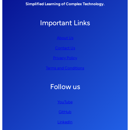
Simplified Learning of Complex Technology.
Important Links
About Us
Contact Us
Privacy Policy
Terms and Conditions
Follow us
YouTube
GitHub
LinkedIn