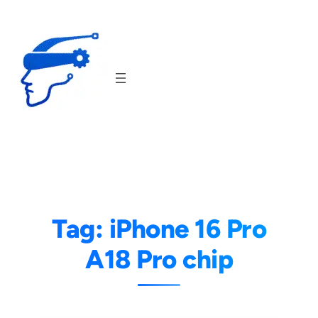
Skip
to
content
Tag:
iPhone 16 Pro
A18 Pro chip