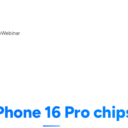
w
Webinar
Phone 16 Pro chip