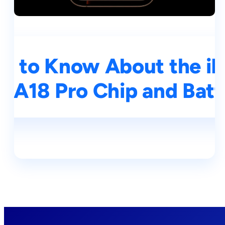
d to Know About the iP
, A18 Pro Chip and Batt