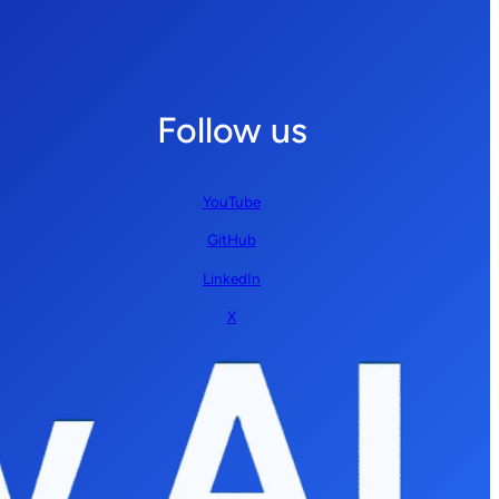
Follow us
YouTube
GitHub
LinkedIn
X