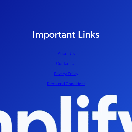
Important Links
About Us
Contact Us
Privacy Policy
Terms and Conditions