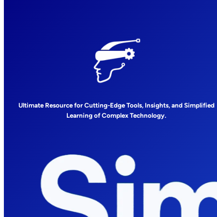
Ultimate Resource for Cutting-Edge Tools, Insights, and Simplified
Learning of Complex Technology.