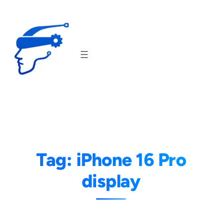
Skip
to
content
Tag:
iPhone 16 Pro
display