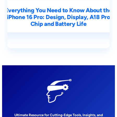
Everything You Need to Know About the
iPhone 16 Pro: Design, Display, A18 Pro
Chip and Battery Life
Ultimate Resource for Cutting-Edge Tools, Insights, and