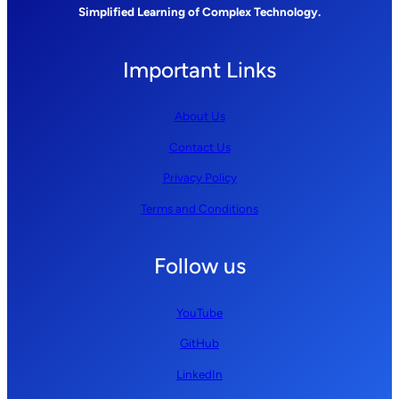
Simplified Learning of Complex Technology.
Important Links
About Us
Contact Us
Privacy Policy
Terms and Conditions
Follow us
YouTube
GitHub
LinkedIn