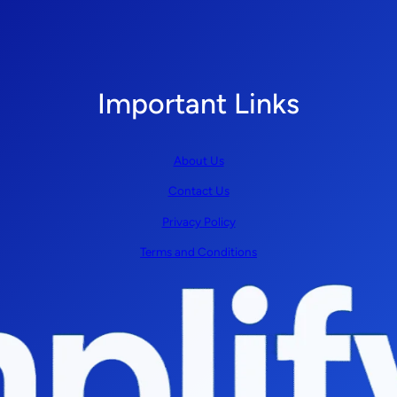
Important Links
About Us
Contact Us
Privacy Policy
Terms and Conditions