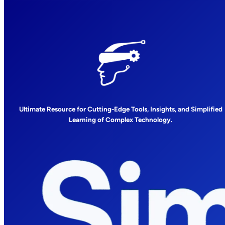
Ultimate Resource for Cutting-Edge Tools, Insights, and Simplified
Learning of Complex Technology.