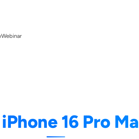
w
Webinar
:
iPhone 16 Pro M