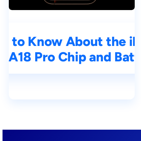
d to Know About the iP
, A18 Pro Chip and Batt