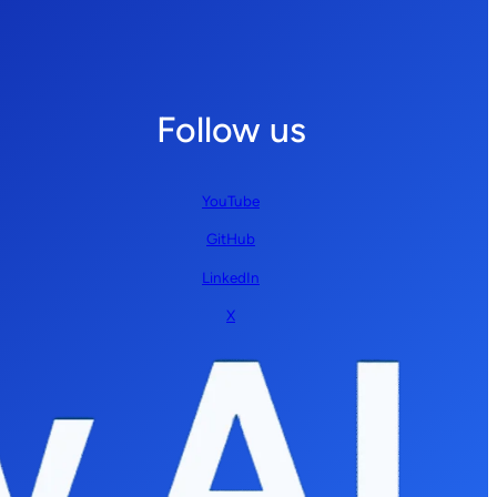
Follow us
YouTube
GitHub
LinkedIn
X