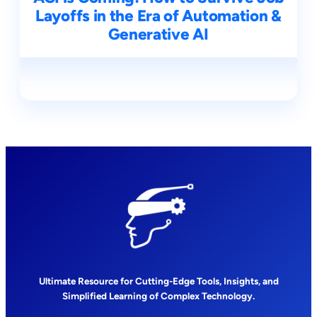
Layoffs in the Era of Automation &
Generative AI
Ultimate Resource for Cutting-Edge Tools, Insights, and
Simplified Learning of Complex Technology.