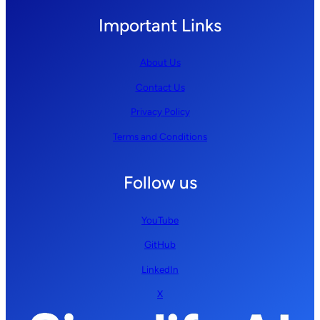
Important Links
About Us
Contact Us
Privacy Policy
Terms and Conditions
Follow us
YouTube
GitHub
LinkedIn
X