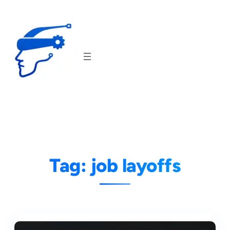
Skip
to
content
Tag:
job layoffs