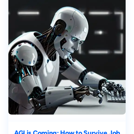
AGI is Coming: How to Survive Job