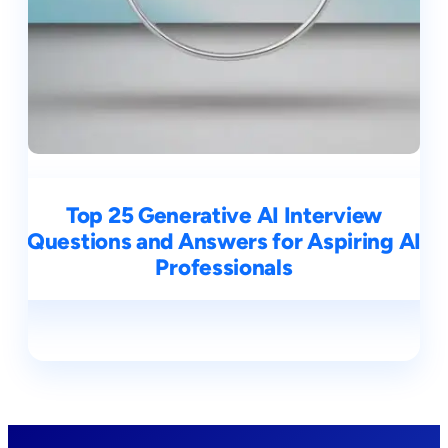
Top 25 Generative AI Interview
Questions and Answers for Aspiring AI
Professionals