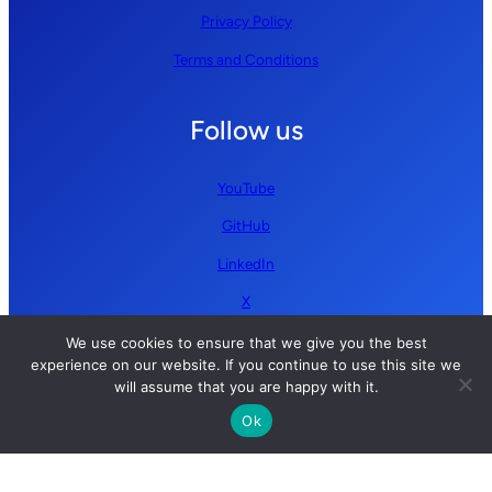
Privacy Policy
Terms and Conditions
Follow us
YouTube
GitHub
LinkedIn
X
We use cookies to ensure that we give you the best
experience on our website. If you continue to use this site we
will assume that you are happy with it.
Ok
Copyright © 2026 Simplify AI | All rights reserved