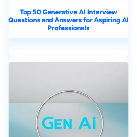
Top 50 Generative AI Interview
Questions and Answers for Aspiring AI
Professionals