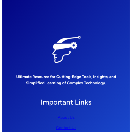
Ultimate Resource for Cutting-Edge Tools, Insights, and
Simplified Learning of Complex Technology.
Important Links
About Us
Contact Us