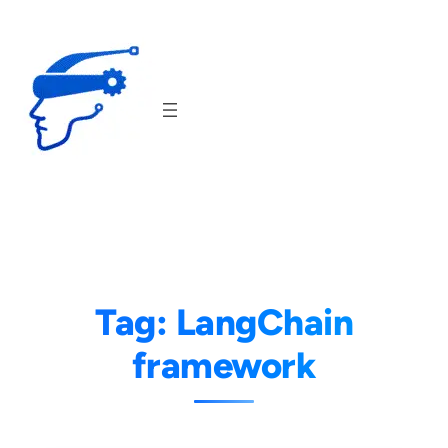
Skip
to
content
Tag:
LangChain
framework