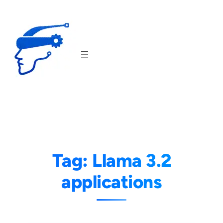
Skip
to
content
Tag:
Llama 3.2
applications