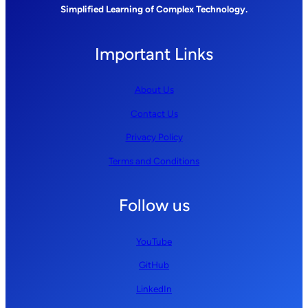
Simplified Learning of Complex Technology.
Important Links
About Us
Contact Us
Privacy Policy
Terms and Conditions
Follow us
YouTube
GitHub
LinkedIn