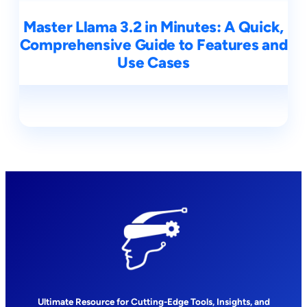
Master Llama 3.2 in Minutes: A Quick,
Comprehensive Guide to Features and
Use Cases
Ultimate Resource for Cutting-Edge Tools, Insights, and