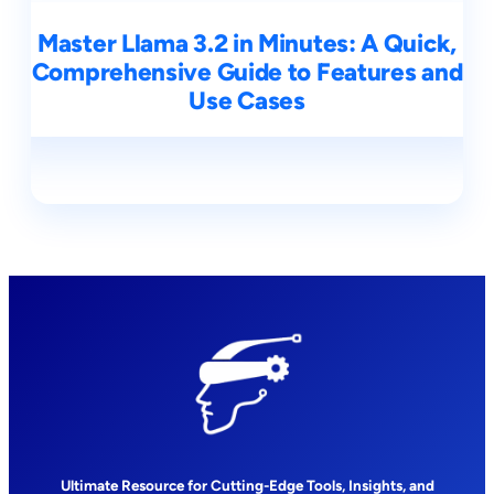
Master Llama 3.2 in Minutes: A Quick,
Comprehensive Guide to Features and
Use Cases
Ultimate Resource for Cutting-Edge Tools, Insights, and