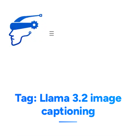
Skip
to
content
Tag:
Llama 3.2 image
captioning