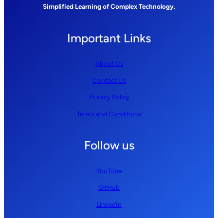
Simplified Learning of Complex Technology.
Important Links
About Us
Contact Us
Privacy Policy
Terms and Conditions
Follow us
YouTube
GitHub
LinkedIn