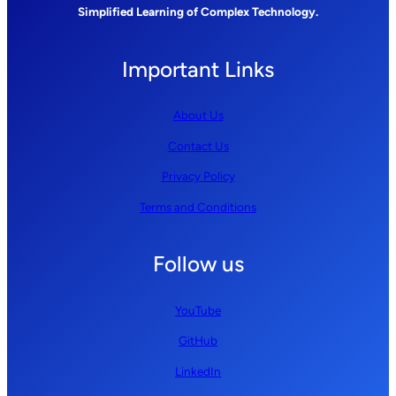
Simplified Learning of Complex Technology.
Important Links
About Us
Contact Us
Privacy Policy
Terms and Conditions
Follow us
YouTube
GitHub
LinkedIn