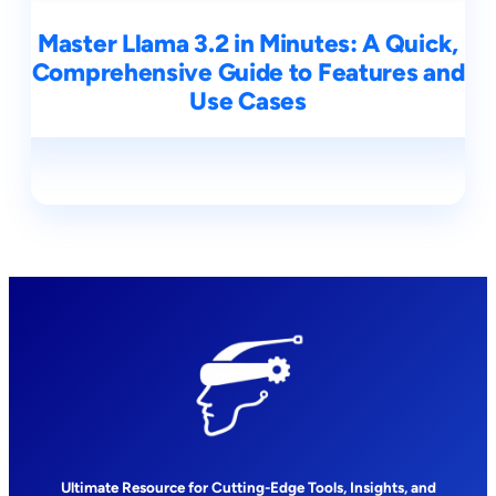
Master Llama 3.2 in Minutes: A Quick,
Comprehensive Guide to Features and
Use Cases
Ultimate Resource for Cutting-Edge Tools, Insights, and