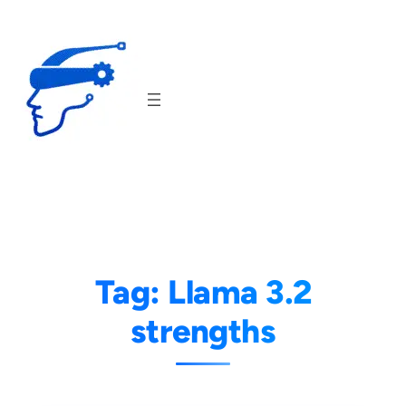
Skip
to
content
Tag:
Llama 3.2
strengths