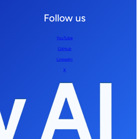
Follow us
YouTube
GitHub
LinkedIn
X