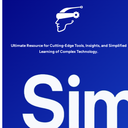
Ultimate Resource for Cutting-Edge Tools, Insights, and Simplified
Learning of Complex Technology.