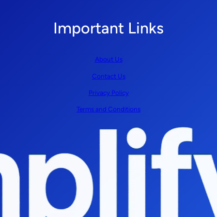
Important Links
About Us
Contact Us
Privacy Policy
Terms and Conditions