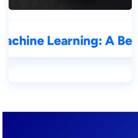
Machine Learning: A Be