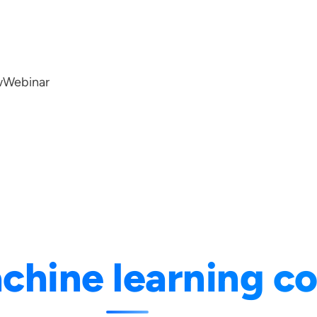
w
Webinar
chine learning c