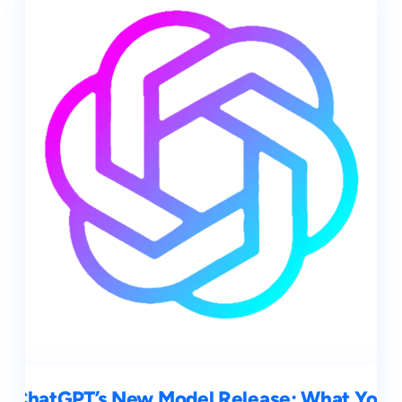
ChatGPT’s New Model Release: What You