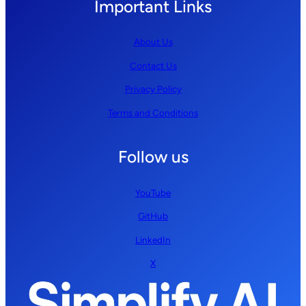
Important Links
About Us
Contact Us
Privacy Policy
Terms and Conditions
Follow us
YouTube
GitHub
LinkedIn
X