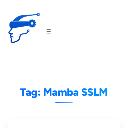
Skip
to
content
Tag:
Mamba SSLM