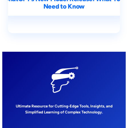
Need to Know
Ultimate Resource for Cutting-Edge Tools, Insights, and
Simplified Learning of Complex Technology.