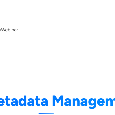
w
Webinar
etadata Manage