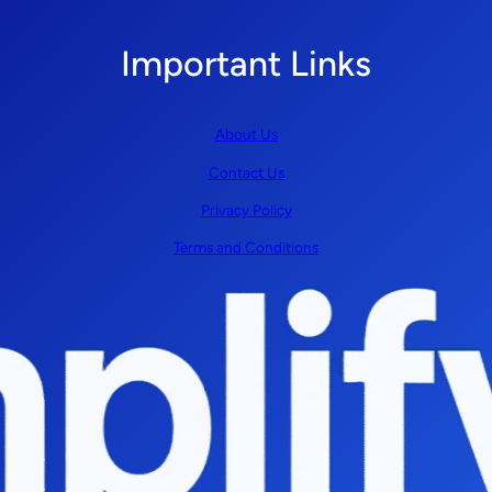
Important Links
About Us
Contact Us
Privacy Policy
Terms and Conditions