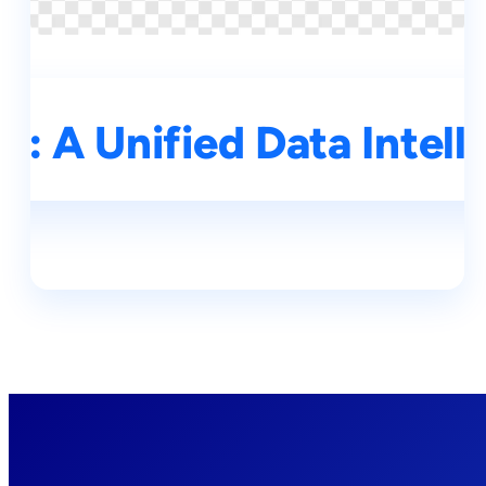
: A Unified Data Intell