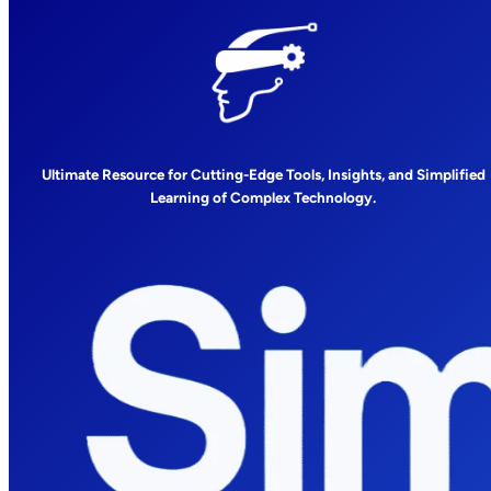
Ultimate Resource for Cutting-Edge Tools, Insights, and Simplified
Learning of Complex Technology.