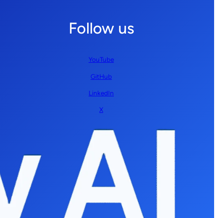
Follow us
YouTube
GitHub
LinkedIn
X