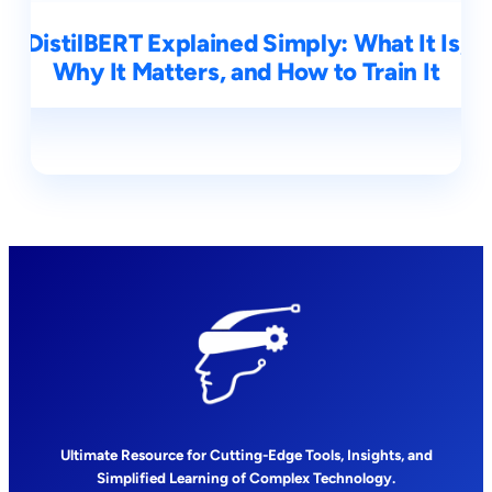
DistilBERT Explained Simply: What It Is,
Why It Matters, and How to Train It
Ultimate Resource for Cutting-Edge Tools, Insights, and
Simplified Learning of Complex Technology.