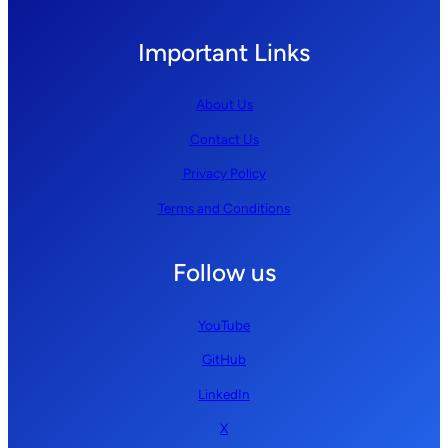
Important Links
About Us
Contact Us
Privacy Policy
Terms and Conditions
Follow us
YouTube
GitHub
LinkedIn
X