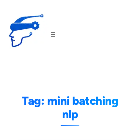
Skip
to
content
Tag:
mini batching
nlp